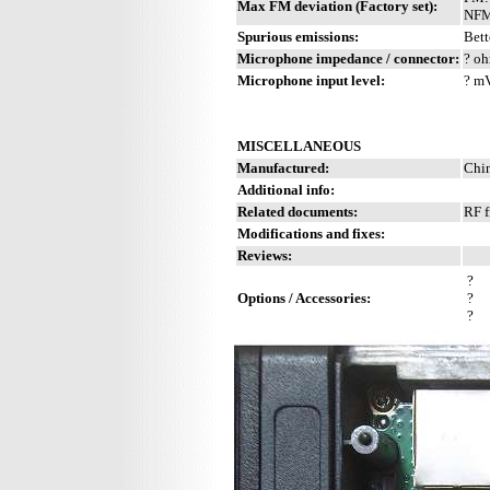
Max FM deviation (Factory set):
NFM
Spurious emissions:
Bett
Microphone impedance / connector:
? oh
Microphone input level:
? m
MISCELLANEOUS
Manufactured:
Chin
Additional info:
Related documents:
RF f
Modifications and fixes:
Reviews:
?
Options / Accessories:
?
?