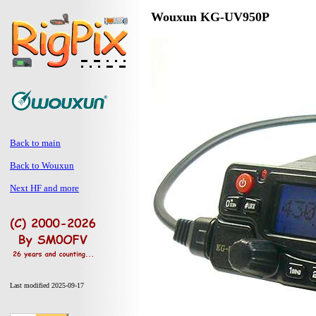
Wouxun KG-UV950P
Back to main
Back to Wouxun
Next HF and more
Last modified 2025-09-17