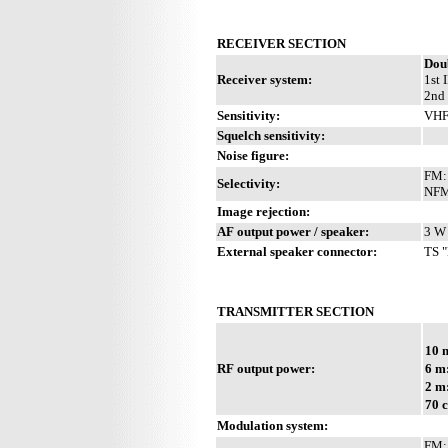
RECEIVER SECTION
Dou
Receiver system:
1st 
2nd 
Sensitivity:
VHF
Squelch sensitivity:
Noise figure:
FM: 
Selectivity:
NFM:
Image rejection:
AF output power / speaker:
3 W 
External speaker connector:
TS "
TRANSMITTER SECTION
10 
RF output power:
6 m
2 m
70 
Modulation system:
FM: