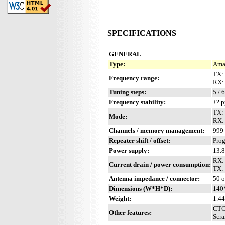
SPECIFICATIONS
GENERAL
Type:
Ama
TX: 
Frequency range:
RX: 
Tuning steps:
5 / 
Frequency stability:
±? 
TX:
Mode:
RX:
Channels / memory management:
999 
Repeater shift / offset:
Pro
Power supply:
13.
RX:
Current drain / power consumption:
TX:
Antenna impedance / connector:
50 
Dimensions (W*H*D):
140
Weight:
1.44
CTCS
Other features:
Scra