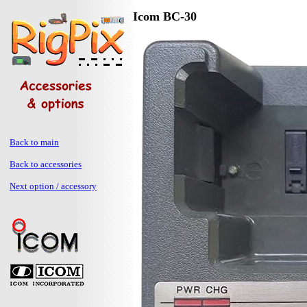
Icom BC-30
Back to main
Back to accessories
Next option / accessory