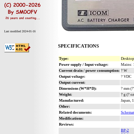
Last modified 2024-01-16
SPECIFICATIONS
Type:
Desktop
Power supply / Input voltage:
Mains: 
Current drain / power consumption:
? W
Output voltage:
? VDC
Output current:
Dimensions (W*H*D):
? mm (?
Weight:
? g (? o
Manufactured:
Japan, 
Other:
Related documents:
Schemat
Modifications:
Reviews:
BP-2