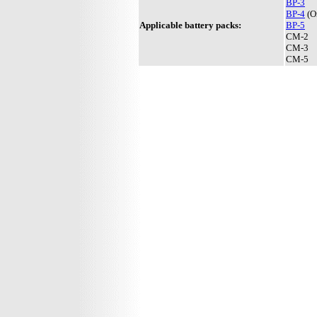
BP-3
BP-4
(On
Applicable battery packs:
BP-5
CM-2
CM-3
CM-5