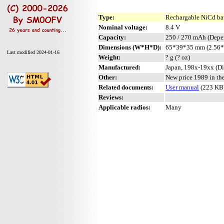
Type:
Rechargable NiCd ba
Nominal voltage:
8.4 V
Capacity:
250 / 270 mAh (Depe
Dimensions (W*H*D):
65*39*35 mm (2.56*
Last modified 2024-01-16
Weight:
? g (? oz)
Manufactured:
Japan, 198x-19xx (Di
Other:
New price 1989 in th
Related documents:
User manual
(223 KB
Reviews:
Applicable radios:
Many