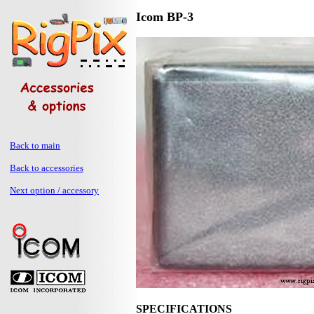
Icom BP-3
Back to main
Back to accessories
Next option / accessory
SPECIFICATIONS