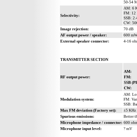
50-54 M
AM: 6 K
FM: 12 
Selectivity:
SSB: 2.
CW: 500
Image rejection:
70 dB
AF output power / speaker:
600 mW 
External speaker connector:
4-16 o
TRANSMITTER SECTION
AM:
RF output power:
FM:
SSB (P
CW:
AM: Lo
Modulation system:
FM: Var
SSB: Ba
Max FM deviation (Factory set):
±5 KHz
Spurious emissions:
Better 
Microphone impedance / connector:
600 ohm
Microphone input level:
? mV