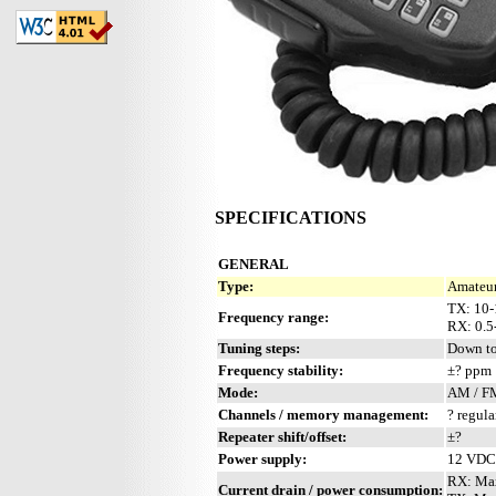
SPECIFICATIONS
GENERAL
Type:
Amateur
TX: 10-
Frequency range:
RX: 0.
Tuning steps:
Down to
Frequency stability:
±? ppm
Mode:
AM / F
Channels / memory management:
? regula
Repeater shift/offset:
±?
Power supply:
12 VDC 
RX: Ma
Current drain / power consumption: