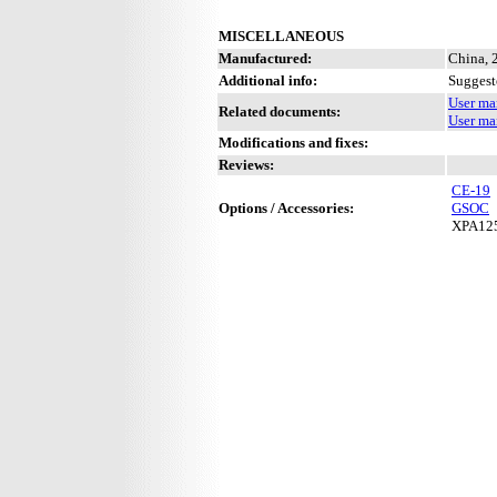
MISCELLANEOUS
Manufactured:
China, 
Additional info:
Suggest
User ma
Related documents:
User ma
Modifications and fixes:
Reviews:
CE-19
Options / Accessories:
GSOC
XPA12