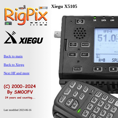
Xiegu X5105
Back to main
Back to Xiegu
Next HF and more
Last modified 2023-06-16