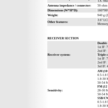
TX: Max
Antenna impedance / connector:
50 ohm
Dimensions (W*H*D):
160*99*
Weight:
940 g (2
3.6" LCD
Other features:
Memory 
RECEIVER SECTION
Double
1st IF:
2nd IF:
Receiver system:
Triple 
1st IF:
2nd IF:
3rd IF:
AM (10 
0.5-1.8
1.8-30 
50-54 
FM (12
Sensitivity:
28-30 M
50-54 M
SSB/CW
0.5-1.8
1.8-30 