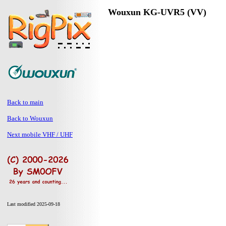
Wouxun KG-UVR5 (VV)
Back to main
Back to Wouxun
Next mobile VHF / UHF
Last modified 2025-09-18