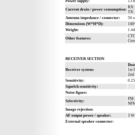
Power supply:
13.
RX:
Current drain / power consumption:
TX:
Antenna impedance / connector:
50 
Dimensions (W*H*D):
140
Weight:
1.44
CTC
Other features:
Cros
RECEIVER SECTION
Dou
Receiver system:
1st 
2nd 
Sensitivity:
0.2
Squelch sensitivity:
Noise figure:
FM: 
Selectivity:
NFM:
Image rejection:
AF output power / speaker:
3 W 
External speaker connector: