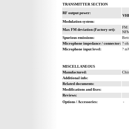
TRANSMITTER SECTION
RF output power:
VH
Modulation system:
FM:
Max FM deviation (Factory set):
NFM
Spurious emissions:
Bett
Microphone impedance / connector:
? oh
Microphone input level:
? m
MISCELLANEOUS
Manufactured:
Chi
Additional info:
Related documents:
Modifications and fixes:
Reviews:
Options / Accessories:
-