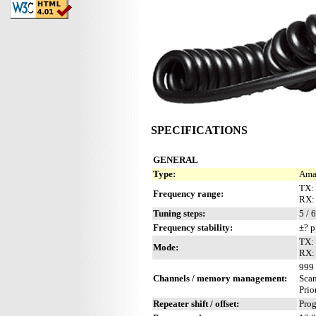
SPECIFICATIONS
GENERAL
Type:
Amat
TX:
Frequency range:
RX:
Tuning steps:
5 / 
Frequency stability:
±? p
TX:
Mode:
RX:
999 
Channels / memory management:
Sca
Prio
Repeater shift / offset:
Pro