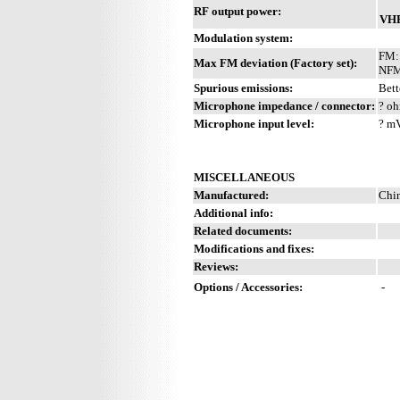
RF output power:
VH
Modulation system:
FM:
Max FM deviation (Factory set):
NFM
Spurious emissions:
Bett
Microphone impedance / connector:
? oh
Microphone input level:
? m
MISCELLANEOUS
Manufactured:
Chi
Additional info:
Related documents:
Modifications and fixes:
Reviews:
Options / Accessories:
-