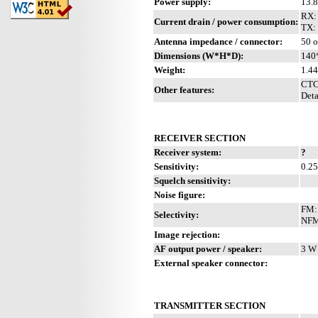
Power supply:
13.
RX:
Current drain / power consumption:
TX:
Antenna impedance / connector:
50 o
Dimensions (W*H*D):
140
Weight:
1.44
CTC
Other features:
Deta
RECEIVER SECTION
Receiver system:
?
Sensitivity:
0.2
Squelch sensitivity:
Noise figure:
FM: 
Selectivity:
NFM:
Image rejection:
AF output power / speaker:
3 W 
External speaker connector:
TRANSMITTER SECTION