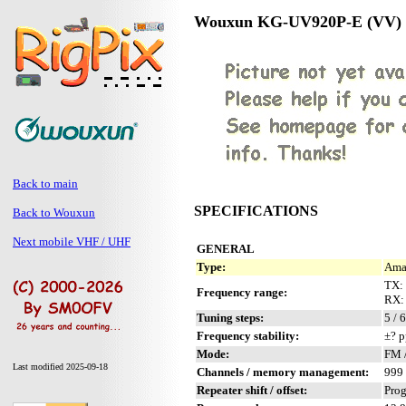
Wouxun KG-UV920P-E (VV)
Back to main
SPECIFICATIONS
Back to Wouxun
Next mobile VHF / UHF
GENERAL
Type:
Amat
TX:
Frequency range:
RX:
Tuning steps:
5 / 
Frequency stability:
±? p
Mode:
FM 
Last modified 2025-09-18
Channels / memory management:
999 
Repeater shift / offset:
Pro