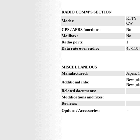
RADIO COMM'S SECTION
RTTY
Modes:
CW
GPS / APRS functions:
No
Mailbox:
No
Radio ports:
1
Data rate over radio:
45-110 
MISCELLANEOUS
Manufactured:
Japan, 
New pri
Additional info:
New pri
Related documents:
Modifications and fixes:
Reviews:
Options / Accessories:
-