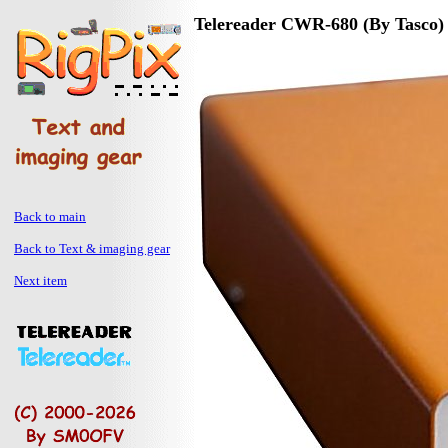
Telereader CWR-680 (By Tasco)
Back to main
Back to Text & imaging gear
Next item