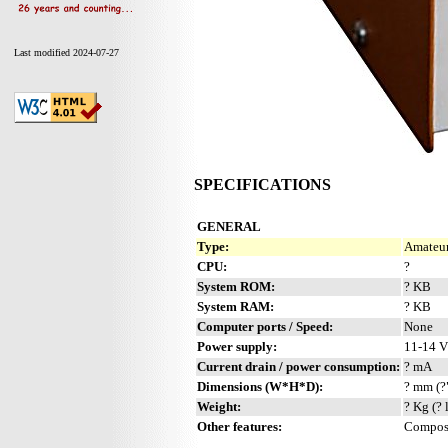
Last modified 2024-07-27
SPECIFICATIONS
GENERAL
Type:
Amateur
CPU:
?
System ROM:
? KB
System RAM:
? KB
Computer ports / Speed:
None
Power supply:
11-14 
Current drain / power consumption:
? mA
Dimensions (W*H*D):
? mm (?
Weight:
? Kg (? 
Other features:
Composi