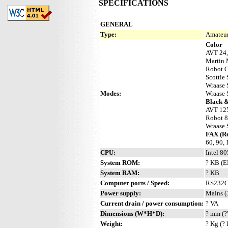
SPECIFICATIONS
GENERAL
Type:
Amateur
Color
AVT 24,
Martin
Robot C
Scottie 
Wraase 
Modes:
Wraase 
Black 
AVT 12
Robot 8,
Wraase 
FAX (Re
60, 90,
CPU:
Intel 8
System ROM:
? KB (
System RAM:
? KB
Computer ports / Speed:
RS232C 
Power supply:
Mains (
Current drain / power consumption:
? VA
Dimensions (W*H*D):
? mm (?
Weight:
? Kg (? 