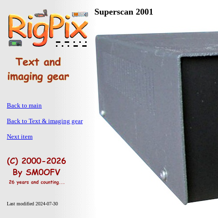
Superscan 2001
Back to main
Back to Text & imaging gear
Next item
Last modified 2024-07-30