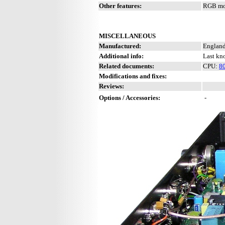
Other features:
RGB mon
MISCELLANEOUS
Manufactured:
England
Additional info:
Last kn
Related documents:
CPU:
8
Modifications and fixes:
Reviews:
Options / Accessories:
-