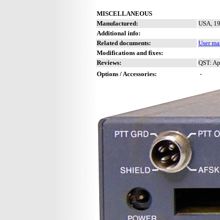
MISCELLANEOUS
Manufactured:
USA, 19
Additional info:
Related documents:
User ma
Modifications and fixes:
Reviews:
QST: Ap
Options / Accessories:
-