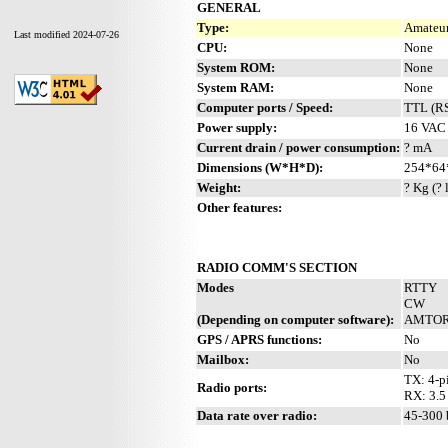
GENERAL
Type:
Amateur
Last modified 2024-07-26
CPU:
None
System ROM:
None
System RAM:
None
Computer ports / Speed:
TTL (RS
Power supply:
16 VAC 
Current drain / power consumption:
? mA
Dimensions (W*H*D):
254*64
Weight:
? Kg (? 
Other features:
RADIO COMM'S SECTION
Modes
RTTY
CW
(Depending on computer software):
AMTO
GPS / APRS functions:
No
Mailbox:
No
TX: 4-p
Radio ports:
RX: 3.5
Data rate over radio:
45-300 