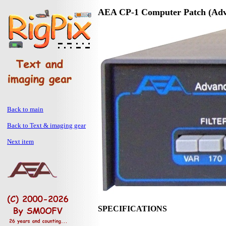
AEA CP-1 Computer Patch (Adva
Back to main
Back to Text & imaging gear
Next item
SPECIFICATIONS