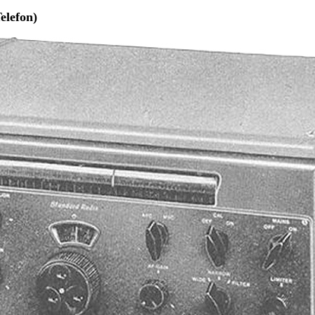
elefon)