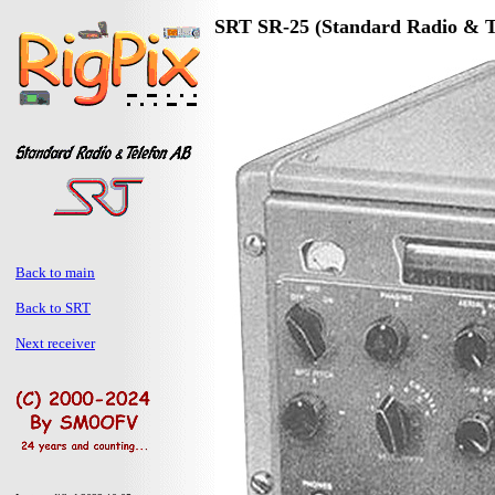
SRT SR-25 (Standard Radio & T
Back to main
Back to SRT
Next receiver