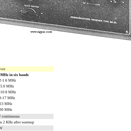
iver
 MHz in six bands
2-1.6 MHz
-5.0 MHz
-10.8 MHz
8-17 MHz
23 MHz
30 MHz
/ continuous
an 2 KHz after warmup
CW