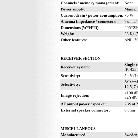
Channels / memory management:
None
Power supply:
Mains: 
Current drain / power consumption:
75 W
Antenna impedance / connector:
? ohm /
Dimensions (W*H*D):
495*25
Weight:
23 Kg (
Other features:
ANL. 50
RECEIVER SECTION
Single 
Receiver system:
IF: 455
Sensitivity:
5 uV (1
Selecta
Selectivity:
12.5, 7.
>100 d
Image rejection:
>40 dB
AF output power / speaker:
2 W at ?
External speaker connector:
8 ohm
MISCELLANEOUS
Manufactured:
Sweden,