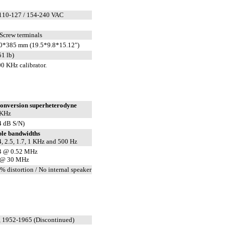
110-127 / 154-240 VAC
 Screw terminals
0*385 mm (19.5*9.8*15.12")
51 lb)
0 KHz calibrator.
conversion superheterodyne
 KHz
4 dB S/N)
ble bandwidths
4, 2.5, 1.7, 1 KHz and 500 Hz
B @ 0.52 MHz
 @ 30 MHz
% distortion / No internal speaker
 1952-1965 (Discontinued)