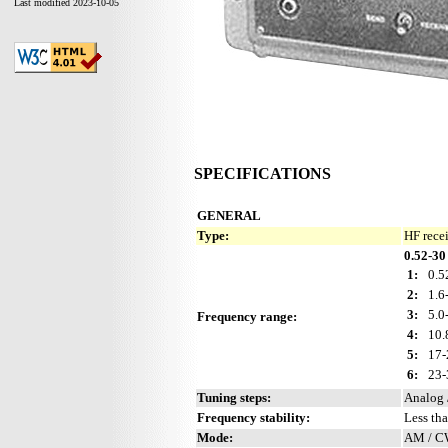
Last modified 2023-10-05
SPECIFICATIONS
GENERAL
Type:
HF rece
0.52-30
1:
0.5
2:
1.6
3:
5.0
Frequency range:
4:
10.
5:
17-
6:
23-
Tuning steps:
Analog 
Frequency stability:
Less th
Mode:
AM / 