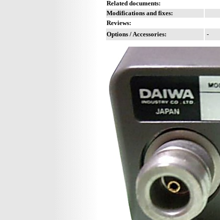
Related documents:
Modifications and fixes:
Reviews:
Options / Accessories:
-