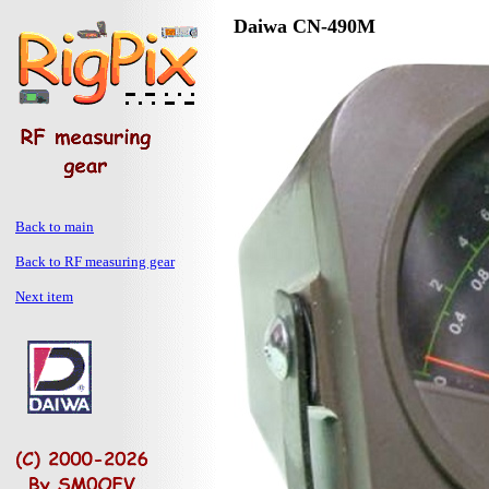
Daiwa CN-490M
Back to main
Back to RF measuring gear
Next item