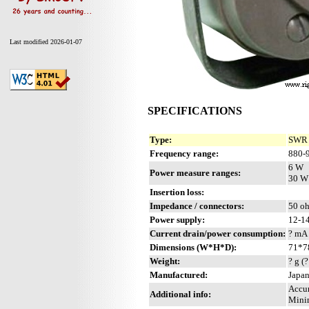
Last modified 2026-01-07
SPECIFICATIONS
Type:
SWR 
Frequency range:
880-
6 W
Power measure ranges:
30 W
Insertion loss:
Impedance / connectors:
50 oh
Power supply:
12-14
Current drain/power consumption:
? mA
Dimensions (W*H*D):
71*7
Weight:
? g (?
Manufactured:
Japan
Accur
Additional info:
Minim