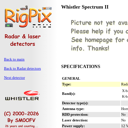
Whistler Spectrum II
Back to main
SPECIFICATIONS
Back to Radar detectors
Next detector
GENERAL
Type:
Rada
X-b
Band(s):
K-b
Detector type(s):
Antenna type:
Hor
RDD protection:
No
Laser detection:
No
Power supply:
12 