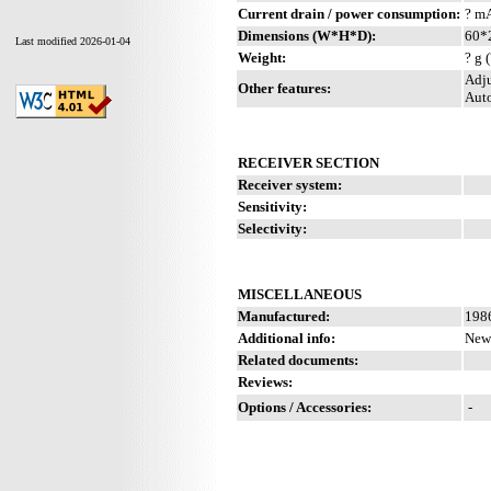
Current drain / power consumption:
? m
Dimensions (W*H*D):
60*
Last modified 2026-01-04
Weight:
? g 
Adju
Other features:
Auto
RECEIVER SECTION
Receiver system:
Sensitivity:
Selectivity:
MISCELLANEOUS
Manufactured:
1986
Additional info:
New 
Related documents:
Reviews:
Options / Accessories:
-