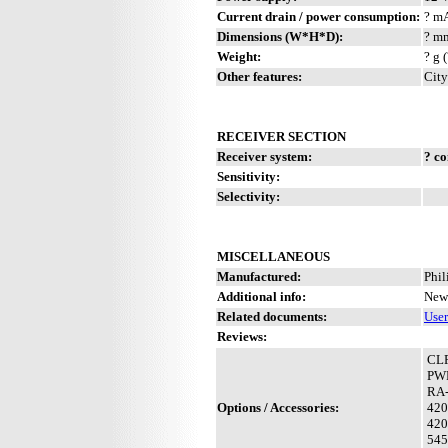
Current drain / power consumption:
? m
Dimensions (W*H*D):
? mm
Weight:
? g 
Other features:
City
RECEIVER SECTION
Receiver system:
? c
Sensitivity:
Selectivity:
MISCELLANEOUS
Manufactured:
Phil
Additional info:
New 
Related documents:
Use
Reviews:
CL
PW
RA
Options / Accessories:
420
420
545