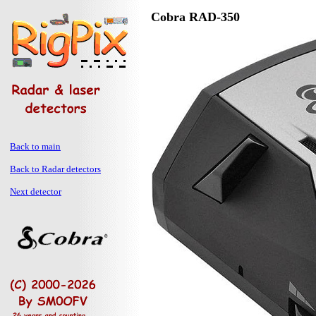
Cobra RAD-350
Back to main
Back to Radar detectors
Next detector