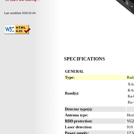
Last modified 2026-01-04
SPECIFICATIONS
GENERAL
Type:
Rada
X-b
K-b
Band(s):
Ka-
Ku-
Detector type(s):
Antenna type:
Hor
RDD protection:
VG2 
Laser detection:
910 
Power supply:
12 