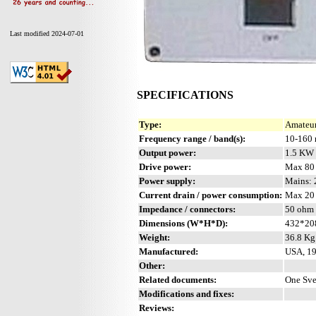
Last modified 2024-07-01
SPECIFICATIONS
Type:
Amateur
Frequency range / band(s):
10-160
Output power:
1.5 KW
Drive power:
Max 80
Power supply:
Mains:
Current drain / power consumption:
Max 20
Impedance / connectors:
50 ohm 
Dimensions (W*H*D):
432*20
Weight:
36.8 Kg 
Manufactured:
USA, 19
Other:
Related documents:
One Sve
Modifications and fixes:
Reviews: