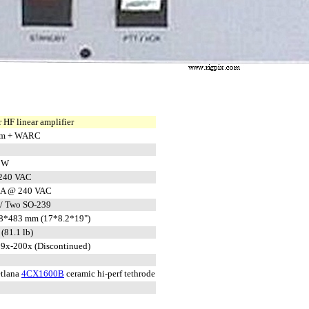
 HF linear amplifier
 m + WARC
 W
 240 VAC
 A @ 240 VAC
/ Two SO-239
8*483 mm (17*8.2*19")
(81.1 lb)
9x-200x (Discontinued)
tlana
4CX1600B
ceramic hi-perf tethrode