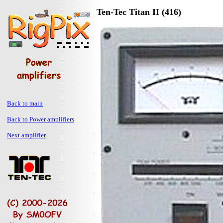
Ten-Tec Titan II (416)
Back to main
Back to Power amplifiers
Next amplifier