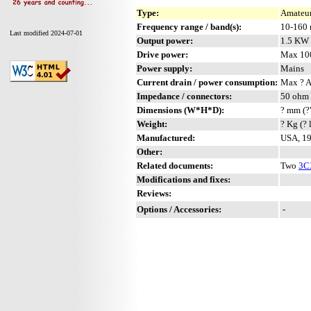
Type:
Amateur
Frequency range / band(s):
10-160
Last modified 2024-07-01
Output power:
1.5 KW
Drive power:
Max 10
Power supply:
Mains
Current drain / power consumption:
Max ? 
Impedance / connectors:
50 ohm 
Dimensions (W*H*D):
? mm (?
Weight:
? Kg (? 
Manufactured:
USA, 19
Other:
Related documents:
Two
3C
Modifications and fixes:
Reviews:
Options / Accessories:
-