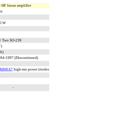
 HF linear amplifier
 m
0 W
A
/ Two SO-239
")
lb)
84-1997 (Discontinued)
X800A7
high-mu power triodes
-