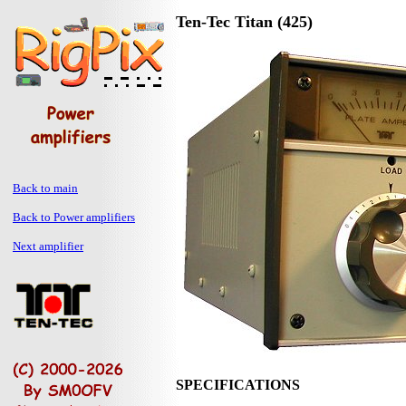
Ten-Tec Titan (425)
Back to main
Back to Power amplifiers
Next amplifier
SPECIFICATIONS