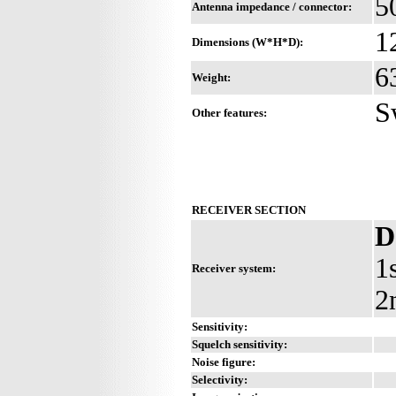
5
Antenna impedance / connector:
1
Dimensions (W*H*D):
6
Weight:
S
Other features:
RECEIVER SECTION
D
1
Receiver system:
2
Sensitivity:
Squelch sensitivity:
Noise figure:
Selectivity: