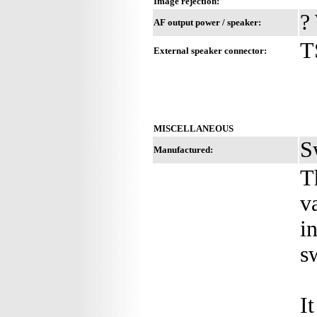
Image rejection:
?
AF output power / speaker:
T
External speaker connector:
MISCELLANEOUS
S
Manufactured:
T
v
i
s
I