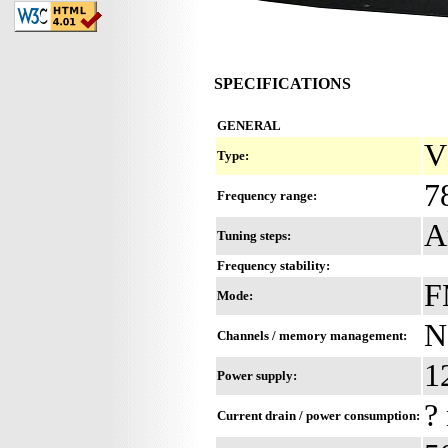
SPECIFICATIONS
GENERAL
V
Type:
7
Frequency range:
A
Tuning steps:
Frequency stability:
F
Mode:
N
Channels / memory management:
1
Power supply:
?
Current drain / power consumption: