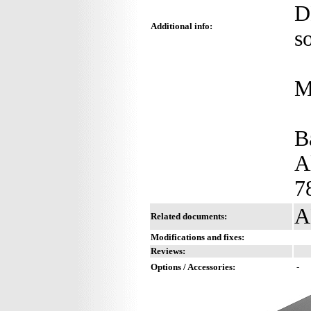
D
Additional info:
s
M
B
A
7
A
Related documents:
Modifications and fixes:
Reviews:
Options / Accessories:
-