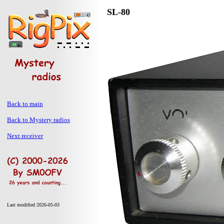
SL-80
Back to main
Back to Mystery radios
Next receiver
Last modified 2026-05-03