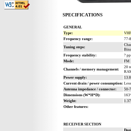
SPECIFICATIONS
GENERAL
Type:
VHF 
Frequency range:
77-
Cha
Tuning steps:
Bina
Frequency stability:
? p
Mode:
FM
20 r
Channels / memory management:
RAM 
Power supply:
13.8
Current drain / power consumption:
Les
Antenna impedance / connector:
50-
Dimensions (W*H*D):
163
Weight:
1.37
Other features:
RECEIVER SECTION
Dou