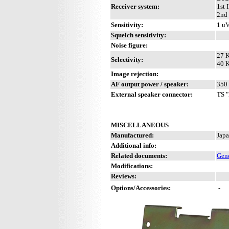
Receiver system:
1st 
2nd 
Sensitivity:
1 uV
Squelch sensitivity:
Noise figure:
27 K
Selectivity:
40 K
Image rejection:
AF output power / speaker:
350 
External speaker connector:
TS "
MISCELLANEOUS
Manufactured:
Japa
Additional info:
Related documents:
Gene
Modifications:
Reviews:
Options/Accessories:
-