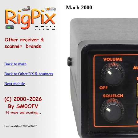
Mach 2000
Back to main
Back to Other RX & scanners
Next mobile
Last modified 2025-06-07