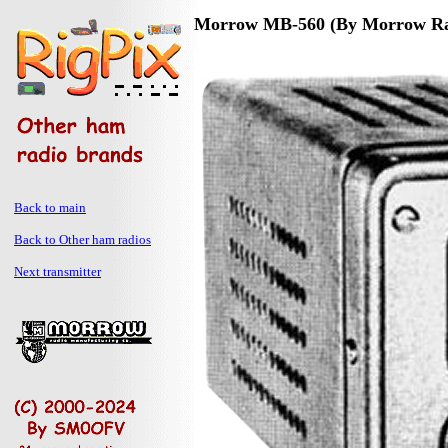
Morrow MB-560 (By Morrow Rad
Back to main
Back to Other ham radios
Next transmitter