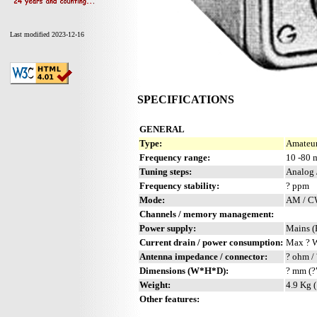
Last modified 2023-12-16
SPECIFICATIONS
GENERAL
Type:
Amateur
Frequency range:
10 -80 
Tuning steps:
Analog 
Frequency stability:
? ppm
Mode:
AM / 
Channels / memory management:
Power supply:
Mains (
Current drain / power consumption:
Max ? 
Antenna impedance / connector:
? ohm / 
Dimensions (W*H*D):
? mm (?
Weight:
4.9 Kg (
Other features: