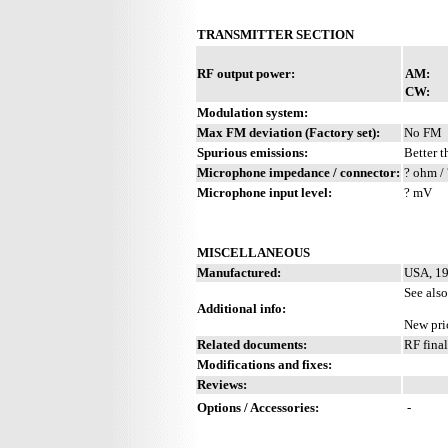
TRANSMITTER SECTION
RF output power:
AM:
CW:
Modulation system:
Max FM deviation (Factory set):
No FM
Spurious emissions:
Better t
Microphone impedance / connector:
? ohm / 
Microphone input level:
? mV
MISCELLANEOUS
Manufactured:
USA, 19
See als
Additional info:
New pri
Related documents:
RF fina
Modifications and fixes:
Reviews:
Options / Accessories:
-