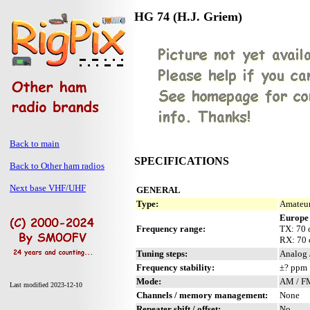
HG 74 (H.J. Griem)
Back to main
SPECIFICATIONS
Back to Other ham radios
Next base VHF/UHF
GENERAL
Type:
Amateur
Europe
Frequency range:
TX: 70
RX: 70
Tuning steps:
Analog 
Frequency stability:
±? ppm
Mode:
AM / F
Last modified 2023-12-10
Channels / memory management:
None
Repeater shift / offset:
No