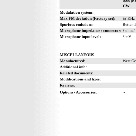
SSB (P
CW:
Modulation system:
Max FM deviation (Factory set):
±? KHz
Spurious emissions:
Better t
Microphone impedance / connector:
? ohm / 
Microphone input level:
? mV
MISCELLANEOUS
Manufactured:
West Ge
Additional info:
Related documents:
Modifications and fixes:
Reviews:
Options / Accessories:
-