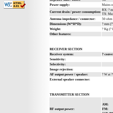
Power supply:
Mains 
RX: ? 
Current drain / power consumption:
TX: Ma
Antenna impedance / connector:
50 ohm 
Dimensions (W*H*D):
? mm (?
Weight:
? Kg (? 
Other features:
RECEIVER SECTION
Receiver system:
? conve
Sensitivity:
Selectivity:
Image rejection:
AF output power / speaker:
? W at ?
External speaker connector:
TRANSMITTER SECTION
AM:
RF output power:
FM: