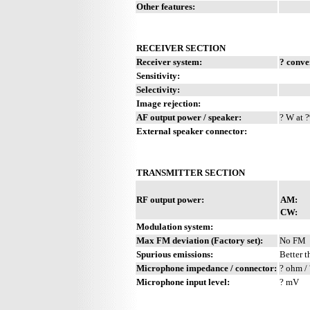
Other features:
RECEIVER SECTION
Receiver system:
? conve
Sensitivity:
Selectivity:
Image rejection:
AF output power / speaker:
? W at ?
External speaker connector:
TRANSMITTER SECTION
RF output power:
AM:
CW:
Modulation system:
Max FM deviation (Factory set):
No FM
Spurious emissions:
Better t
Microphone impedance / connector:
? ohm / 
Microphone input level:
? mV