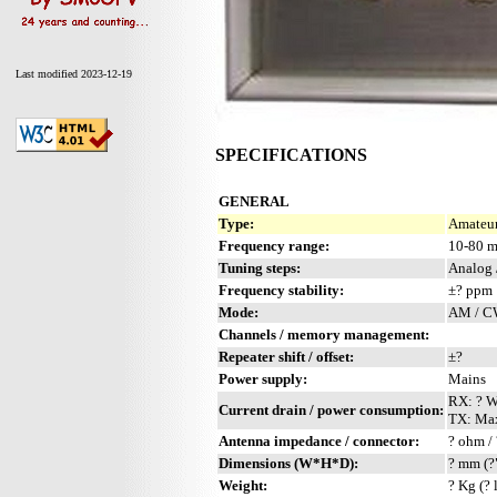
Last modified 2023-12-19
SPECIFICATIONS
GENERAL
Type:
Amateur
Frequency range:
10-80 
Tuning steps:
Analog 
Frequency stability:
±? ppm
Mode:
AM / 
Channels / memory management:
Repeater shift / offset:
±?
Power supply:
Mains
RX: ? 
Current drain / power consumption:
TX: Ma
Antenna impedance / connector:
? ohm / 
Dimensions (W*H*D):
? mm (?
Weight:
? Kg (? 