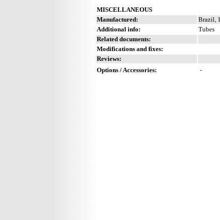
MISCELLANEOUS
Manufactured:
Brazil,
Additional info:
Tubes
Related documents:
Modifications and fixes:
Reviews:
Options / Accessories:
-