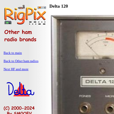
Delta 120
Back to main
Back to Other ham radios
Next HF and more