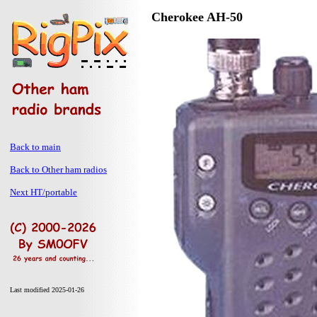
Cherokee AH-50
Back to main
Back to Other ham radios
Next HT/portable
Last modified 2025-01-26