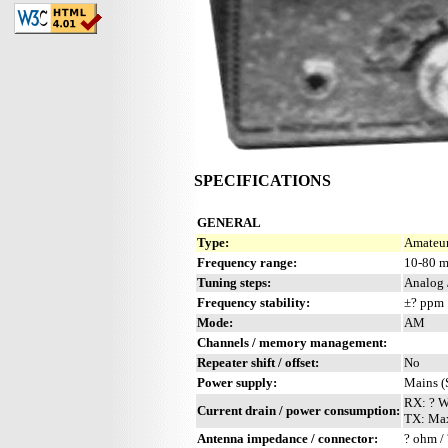
SPECIFICATIONS
GENERAL
Type:
Amateur
Frequency range:
10-80 
Tuning steps:
Analog 
Frequency stability:
±? ppm
Mode:
AM
Channels / memory management:
Repeater shift / offset:
No
Power supply:
Mains (
RX: ? 
Current drain / power consumption:
TX: Ma
Antenna impedance / connector:
? ohm / 