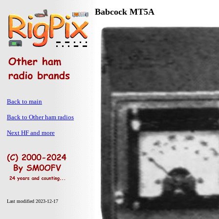
Babcock MT5A
Back to main
Back to Other ham radios
Next HF and more
Last modified 2023-12-17