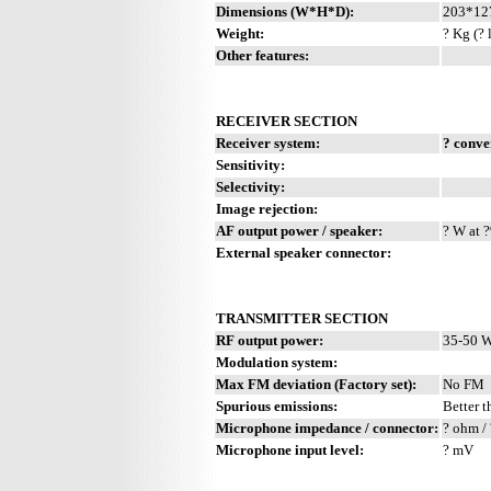
Dimensions (W*H*D):
203*12
Weight:
? Kg (? 
Other features:
RECEIVER SECTION
Receiver system:
? conve
Sensitivity:
Selectivity:
Image rejection:
AF output power / speaker:
? W at ?
External speaker connector:
TRANSMITTER SECTION
RF output power:
35-50 W
Modulation system:
Max FM deviation (Factory set):
No FM
Spurious emissions:
Better t
Microphone impedance / connector:
? ohm / 
Microphone input level:
? mV