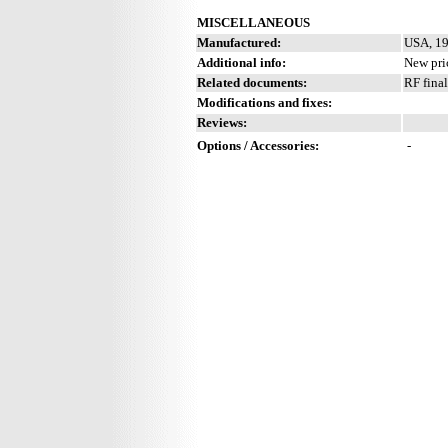
MISCELLANEOUS
Manufactured:
USA, 19
Additional info:
New pric
Related documents:
RF fina
Modifications and fixes:
Reviews:
Options / Accessories:
-