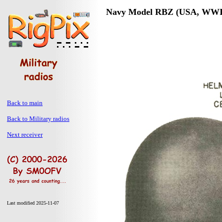
Navy Model RBZ (USA, WWI
Back to main
Back to Military radios
Next receiver
Last modified 2025-11-07