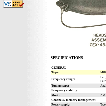
SPECIFICATIONS
GENERAL
Type:
Mili
Earl
Frequency range:
Late
Tuning steps:
Anal
Frequency stability:
Mode:
AM
Channels / memory management:
Power supply:
Two 