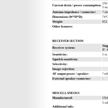
250
Current drain / power consumption:
5 m
Antenna impedance / connector:
? oh
Dimensions (W*H*D):
74*2
Weight:
852 
Other features:
RECEIVER SECTION
Sing
Receiver system:
IF: 
Sensitivity:
1 to
Squelch sensitivity:
Selectivity:
Image rejection:
AF output power / speaker:
? mW
External speaker connector:
-
MISCELLANEOUS
Manufactured:
USA 
5 tu
Additional info: