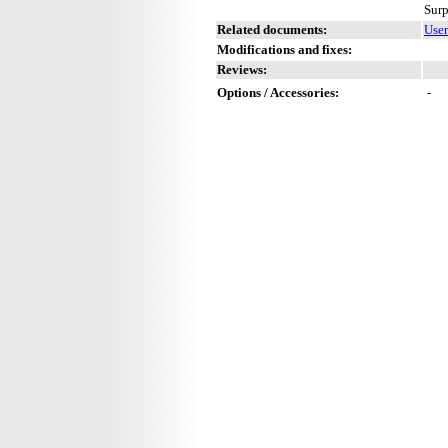
Surp
Related documents:
User
Modifications and fixes:
Reviews:
Options / Accessories:
-