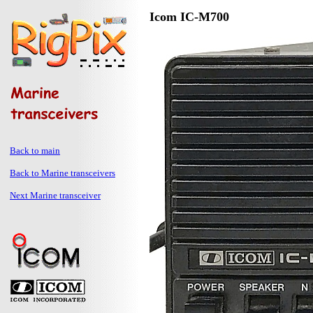
Icom IC-M700
Back to main
Back to Marine transceivers
Next Marine transceiver