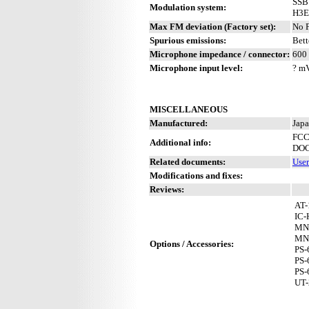
SSB
Modulation system:
H3E
Max FM deviation (Factory set):
No 
Spurious emissions:
Bett
Microphone impedance / connector:
600 
Microphone input level:
? m
MISCELLANEOUS
Manufactured:
Japa
FCC
Additional info:
DOC
Related documents:
Use
Modifications and fixes:
Reviews:
AT-
IC-
MN
MN
Options / Accessories:
PS-
PS-
PS-
UT-