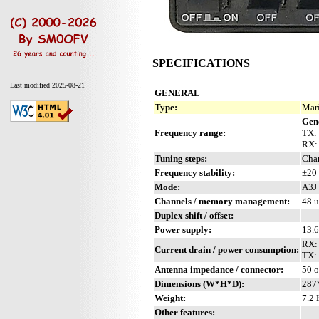
SPECIFICATIONS
Last modified 2025-08-21
GENERAL
Type:
Mari
Gen
Frequency range:
TX: 
RX:
Tuning steps:
Chan
Frequency stability:
±20 
Mode:
A3J 
Channels / memory management:
48 u
Duplex shift / offset:
Power supply:
13.
RX: 
Current drain / power consumption:
TX: 
Antenna impedance / connector:
50 
Dimensions (W*H*D):
287
Weight:
7.2 
Other features: