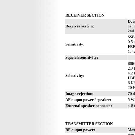
RECEIVER SECTION
Dou
Receiver system:
1st 
2nd 
SSB
0.5 
Sensitivity:
H3E
1.4 
Squelch sensitivity:
SSB
2.3 
4.2 
Selectivity:
H3
6 KH
20 K
Image rejection:
70 
AF output power / speaker:
5 W 
External speaker connector:
4-8
TRANSMITTER SECTION
RF output power:
Max