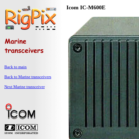
Icom IC-M600E
Back to main
Back to Marine transceivers
Next Marine transceiver