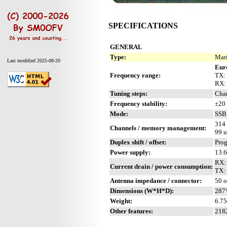
SPECIFICATIONS
GENERAL
Type:
Mari
Last modified 2025-08-20
Eur
Frequency range:
TX: 
RX:
Tuning steps:
Chan
Frequency stability:
±20 
Mode:
SSB 
314
Channels / memory management:
99 u
Duplex shift / offset:
Pro
Power supply:
13.
RX:
Current drain / power consumption:
TX:
Antenna impedance / connector:
50 
Dimensions (W*H*D):
287
Weight:
6.75
Other features:
2182