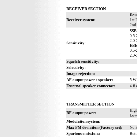
RECEIVER SECTION
Dou
Receiver system:
1st 
2nd
SSB 
0.5-
2.0-
Sensitivity:
H3E
0.5-
2.0-
Squelch sensitivity:
Selectivity:
Image rejection:
AF output power / speaker:
5 W 
External speaker connector:
4-8
TRANSMITTER SECTION
Hig
RF output power:
Low
Modulation system:
Max FM deviation (Factory set):
No 
Spurious emissions:
Bett