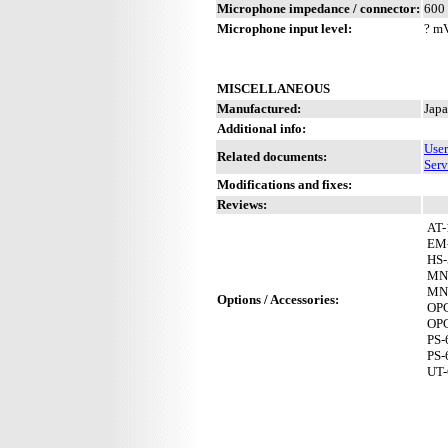
Microphone impedance / connector:
600 
Microphone input level:
? m
MISCELLANEOUS
Manufactured:
Japa
Additional info:
Use
Related documents:
Serv
Modifications and fixes:
Reviews:
AT-
EM
HS-
MN
MN
Options / Accessories:
OP
OP
PS-
PS-
UT-