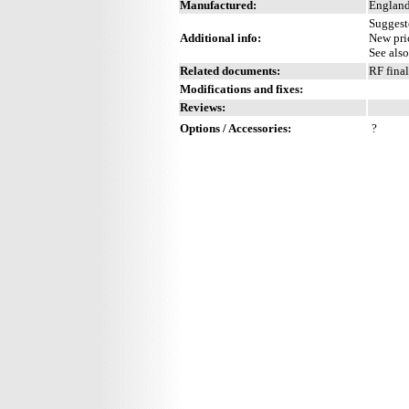
Manufactured:
England
Suggest
Additional info:
New pri
See als
Related documents:
RF fina
Modifications and fixes:
Reviews:
Options / Accessories:
?