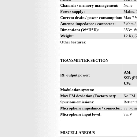
Channels / memory management:
None
Power supply:
Mains: 
Current drain / power consumption:
Max ? 
Antenna impedance / connector:
? ohm / 
Dimensions (W*H*D):
353*16
Weight:
12 Kg (
Other features:
TRANSMITTER SECTION
AM:
RF output power:
SSB (P
CW:
Modulation system:
Max FM deviation (Factory set):
No FM
Spurious emissions:
Better t
Microphone impedance / connector:
? / ?-pin
Microphone input level:
? mV
MISCELLANEOUS