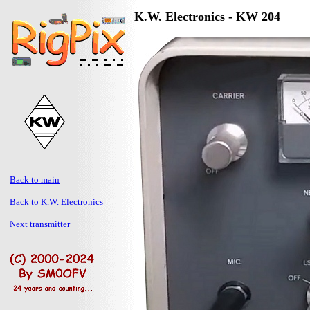
K.W. Electronics - KW 204
Back to main
Back to K.W. Electronics
Next transmitter