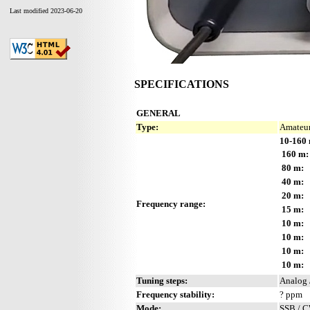
Last modified 2023-06-20
SPECIFICATIONS
GENERAL
Type:
Amateur
10-160 
160 m:
80 m:
40 m:
20 m:
Frequency range:
15 m:
10 m:
10 m:
10 m:
10 m:
Tuning steps:
Analog 
Frequency stability:
? ppm
Mode:
SSB / 