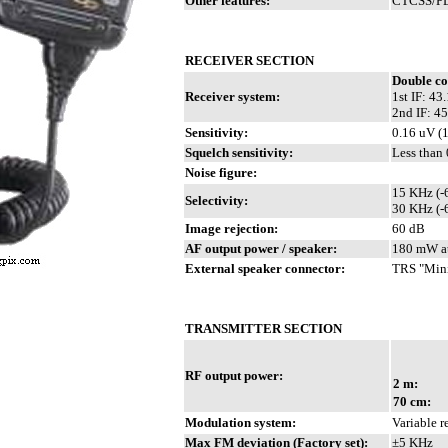
Other features:
CTCSS/PL.
RECEIVER SECTION
Double co
Receiver system:
1st IF: 4
2nd IF: 4
Sensitivity:
0.16 uV (
Squelch sensitivity:
Less than
Noise figure:
15 KHz (-
Selectivity:
30 KHz (-
Image rejection:
60 dB
AF output power / speaker:
180 mW at
External speaker connector:
TRS "Mini
TRANSMITTER SECTION
RF output power:
2 m:
70 cm:
Modulation system:
Variable 
Max FM deviation (Factory set):
±5 KHz