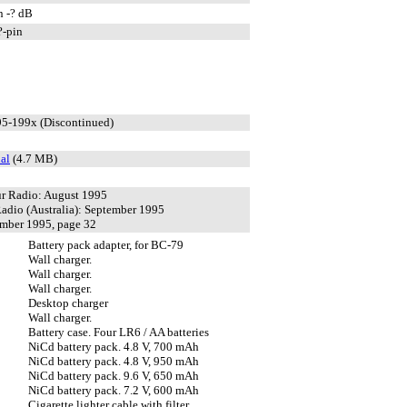
n -? dB
?-pin
95-199x (Discontinued)
al
(4.7 MB)
r Radio: August 1995
adio (Australia): September 1995
mber 1995, page 32
Battery pack adapter, for BC-79
Wall charger.
Wall charger.
Wall charger.
Desktop charger
Wall charger.
Battery case. Four LR6 / AA batteries
NiCd battery pack. 4.8 V, 700 mAh
NiCd battery pack. 4.8 V, 950 mAh
NiCd battery pack. 9.6 V, 650 mAh
NiCd battery pack. 7.2 V, 600 mAh
Cigarette lighter cable with filter