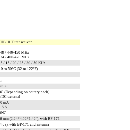
HF/UHF transceiver
148 / 440-450 MHz
174 / 400-470 MHz
.5 / 15 / 20 / 25 / 30 / 50 KHz
0 to 50°C (32 to 122°F)
ar
able
DC (Depending on battery pack)
 VDC external
10 mA
.5 A
 BNC
 mm (2.24*4.92*1.42"), with BP-171
.4 oz), with BP-171 and antenna