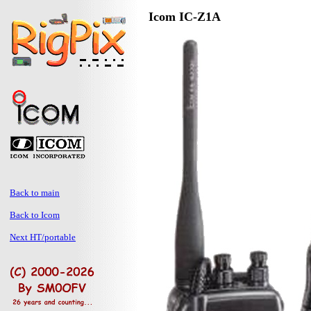
Icom IC-Z1A
Back to main
Back to Icom
Next HT/portable