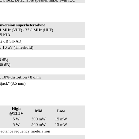
 Clock. Detachable speaker/mike. Twin RX.
nversion superheterodyne
3.1 MHz (VHF) - 35.8 MHz (UHF)
55 KHz
12 dB SINAD)
 0.16 uV (Threshold)
6 dB)
60 dB)
 10% distortion / 8 ohm
jack" (3.5 mm)
High
Mid
Low
@13.5V
5 W
500 mW
15 mW
5 W
500 mW
15 mW
reactance requency modulation