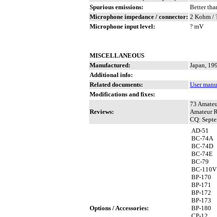
Spurious emissions:
Better tha
Microphone impedance / connector:
2 Kohm / 
Microphone input level:
? mV
MISCELLANEOUS
Manufactured:
Japan, 19
Additional info:
Related documents:
User manu
Modifications and fixes:
73 Amateu
Reviews:
Amateur R
CQ: Septe
AD-51
BC-74A
BC-74D
BC-74E
BC-79
BC-110V
BP-170
BP-171
BP-172
BP-173
Options / Accessories:
BP-180
CP-12