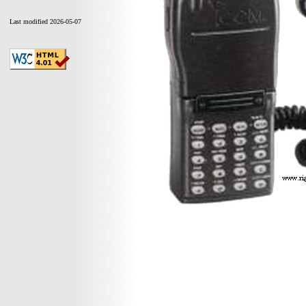
Last modified 2026-05-07