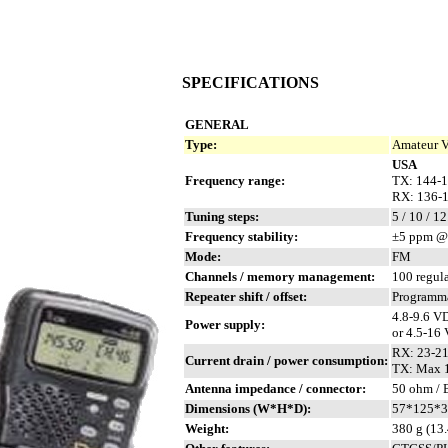
SPECIFICATIONS
GENERAL
Type:
Amateur V
USA
Frequency range:
TX: 144-
RX: 136-
Tuning steps:
5 / 10 / 12
Frequency stability:
±5 ppm @ 
Mode:
FM
Channels / memory management:
100 regul
Repeater shift / offset:
Programm
4.8-9.6 V
Power supply:
or 4.5-16
RX: 23-2
Current drain / power consumption:
TX: Max 1
Antenna impedance / connector:
50 ohm /
Dimensions (W*H*D):
57*125*36
Weight:
380 g (13