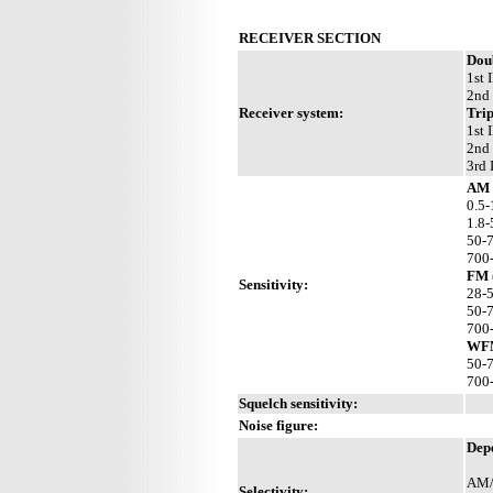
RECEIVER SECTION
Dou
1st 
2nd 
Receiver system:
Tri
1st 
2nd 
3rd 
AM 
0.5-
1.8-
50-
700
FM 
Sensitivity:
28-
50-
700
WFM
50-
700
Squelch sensitivity:
Noise figure:
Depe
AM/
Selectivity: