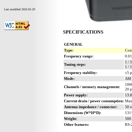
Last modified 2025-01-29
SPECIFICATIONS
GENERAL
Type:
Comp
Frequency range:
0.01
1 / 
Tuning steps:
1 /
Frequency stability:
±5 
Mode:
AM 
1000
Channels / memory management:
20 p
Power supply:
13.
Current drain / power consumption:
Max
Antenna impedance / connector:
50 
Dimensions (W*H*D):
131
Weight:
500 
Other features:
RS-2