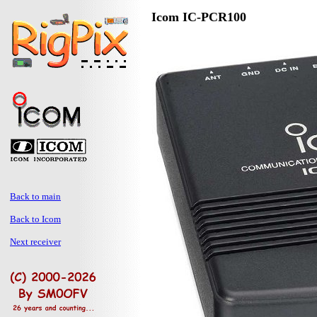
Icom IC-PCR100
Back to main
Back to Icom
Next receiver