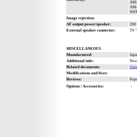
AM/
AM/
WFM
Image rejection:
AF output power/speaker:
200 
External speaker connector:
TS "
MISCELLANEOUS
Manufactured:
Japa
Additional info:
New 
Related documents:
Use
Modifications and fixes:
Reviews:
Popu
Options / Accessories:
-