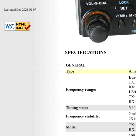
Last modified 2026-02-07
SPECIFICATIONS
GENERAL
Type:
Ama
Eur
TX:
RX:
Frequency range:
US
TX:
RX:
Tuning steps:
5 / 
2 m/
Frequency stability:
23 c
TX:
Mode:
RX:
100 