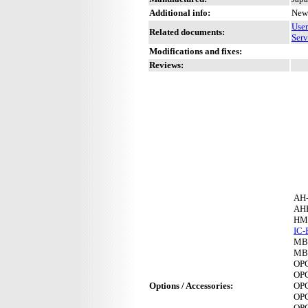
Additional info:
New 
Use
Related documents:
Serv
Modifications and fixes:
Reviews:
AH
AH
HM
IC-
MB
MB
OP
OP
Options / Accessories:
OP
OP
OP