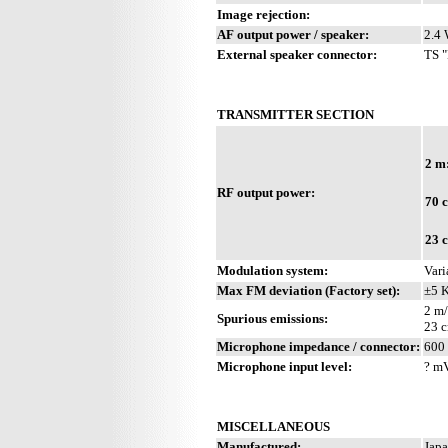
Image rejection:
AF output power / speaker:
2.4 
External speaker connector:
TS "
TRANSMITTER SECTION
2 m
RF output power:
70 
23 
Modulation system:
Vari
Max FM deviation (Factory set):
±5 
2 m/
Spurious emissions:
23 c
Microphone impedance / connector:
600 
Microphone input level:
? m
MISCELLANEOUS
Manufactured:
Japa