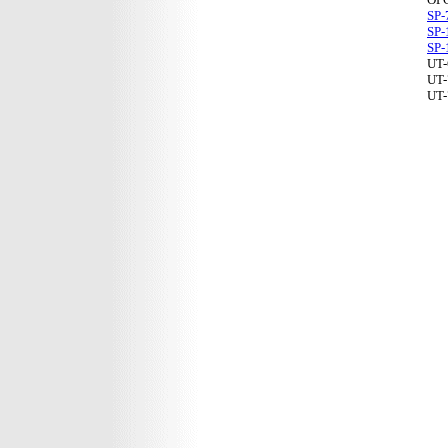
SP-
SP-
SP-
UT-
UT-
UT-