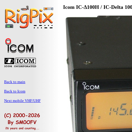
Icom IC-Δ100H / IC-Delta 10
Back to main
Back to Icom
Next mobile VHF/UHF