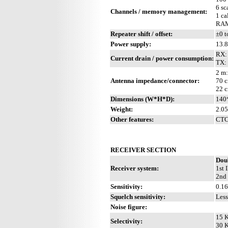
6 sc
Channels / memory management:
1 ca
RAM 
Repeater shift / offset:
±0 t
Power supply:
13.
RX: 
Current drain / power consumption:
TX:
2 m:
Antenna impedance/connector:
70 c
22 c
Dimensions (W*H*D):
140
Weight:
2.05
Other features:
CTCS
RECEIVER SECTION
Dou
Receiver system:
1st 
2nd 
Sensitivity:
0.1
Squelch sensitivity:
Less
Noise figure:
15 K
Selectivity:
30 K