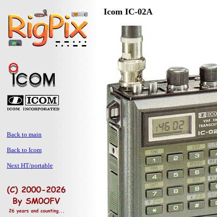
Icom IC-02A
Back to main
Back to Icom
Next HT/portable