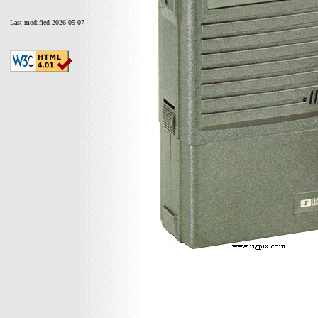
Last modified 2026-05-07