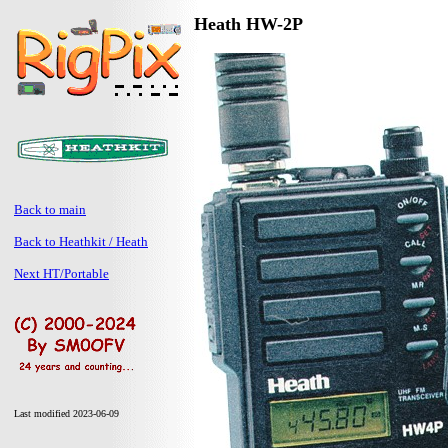
Heath HW-2P
Back to main
Back to Heathkit / Heath
Next HT/Portable
Last modified 2023-06-09