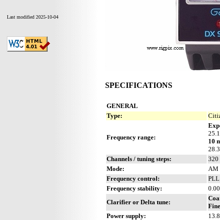
Last modified 2025-10-04
SPECIFICATIONS
GENERAL
Type:
Citi
Exp
25.
Frequency range:
10 
28.
Channels / tuning steps:
320
Mode:
AM 
Frequency control:
PLL
Frequency stability:
0.00
Coa
Clarifier or Delta tune:
Fine
Power supply:
13.