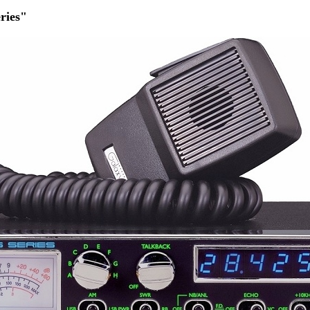
ries"