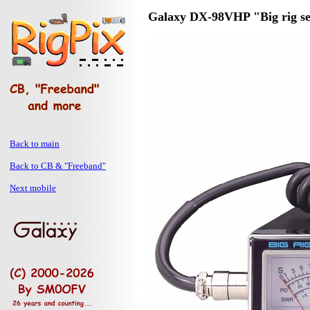
Galaxy DX-98VHP "Big rig se
Back to main
Back to CB & "Freeband"
Next mobile