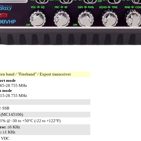
zen band / "Freeband" / Export transceiver
ort mode
165-28.755 MHz
m mode
315-28.755 MHz
/ SSB
 (MC145106)
1% @ -30 to +50°C (-22 to +122°F)
rse:
±6 KHz
:
±1 KHz
8 VDC