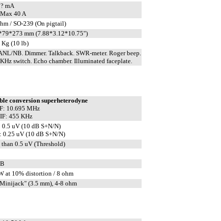
 ? mA
 Max 40 A
hm / SO-239 (On pigtail)
*79*273 mm (7.88*3.12*10.75")
 Kg (10 lb)
ANL/NB. Dimmer. Talkback. SWR-meter. Roger beep.
KHz switch. Echo chamber. Illuminated faceplate.
ble conversion superheterodyne
IF: 10.695 MHz
IF: 455 KHz
 0.5 uV (10 dB S+N/N)
 0.25 uV (10 dB S+N/N)
 than 0.5 uV (Threshold)
dB
W at 10% distortion / 8 ohm
Minijack" (3.5 mm), 4-8 ohm