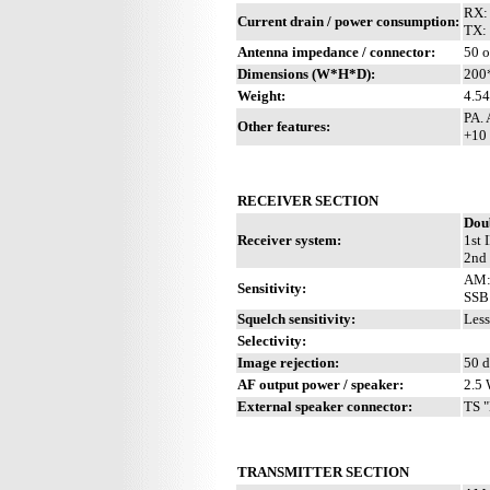
RX:
Current drain / power consumption:
TX:
Antenna impedance / connector:
50 o
Dimensions (W*H*D):
200
Weight:
4.54
PA. 
Other features:
+10 
RECEIVER SECTION
Dou
Receiver system:
1st 
2nd 
AM:
Sensitivity:
SSB:
Squelch sensitivity:
Less
Selectivity:
Image rejection:
50 
AF output power / speaker:
2.5 
External speaker connector:
TS "
TRANSMITTER SECTION