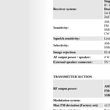
Sin
IF:
Receiver system:
Dou
1st 
2nd 
AM: 
FM: 
Sensitivity:
SSB:
CW: 
Squelch sensitivity:
Less
AM/
Selectivity:
SSB
Image rejection:
65 
AF output power / speaker:
4 W 
External speaker connector:
TS "
TRANSMITTER SECTION
AM
RF output power:
FM
SSB
Modulation system:
Max FM deviation (Factory set):
±2.