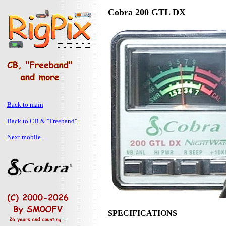
Cobra 200 GTL DX
Back to main
Back to CB & "Freeband"
Next mobile
SPECIFICATIONS