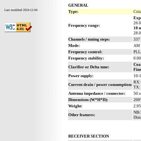
GENERAL
Last modified 2024-11-04
Type:
Citi
Exp
26.
Frequency range:
10 
28.
Channels / tuning steps:
337 
Mode:
AM 
Frequency control:
PLL
Frequency stability:
0.00
Coa
Clarifier or Delta tune:
Fine
Power supply:
10-
RX: 
Current drain / power consumption:
TX:
Antenna impedance / connector:
50 
Dimensions (W*H*D):
200
Weight:
2.95
NB/A
Other features:
Dimm
RECEIVER SECTION