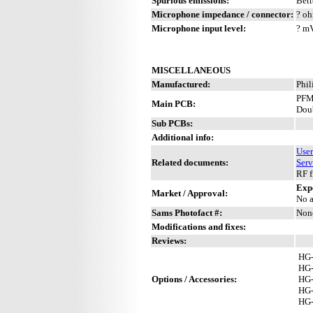
Spurious emissions:
Bett
Microphone impedance / connector:
? oh
Microphone input level:
? m
MISCELLANEOUS
Manufactured:
Phil
PFM
Main PCB:
Dou
Sub PCBs:
Additional info:
Use
Related documents:
Serv
RF f
Exp
Market / Approval:
No a
Sams Photofact #:
Non
Modifications and fixes:
Reviews:
HG
HG
Options / Accessories:
HG
HG
HG