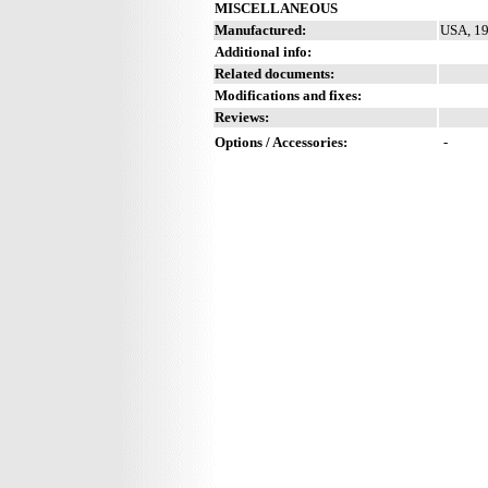
MISCELLANEOUS
Manufactured:
USA, 19
Additional info:
Related documents:
Modifications and fixes:
Reviews:
Options / Accessories:
-