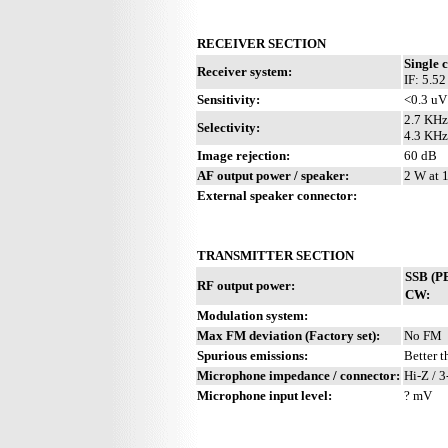
RECEIVER SECTION
Single 
Receiver system:
IF: 5.5
Sensitivity:
<0.3 uV
2.7 KHz
Selectivity:
4.3 KHz
Image rejection:
60 dB
AF output power / speaker:
2 W at 
External speaker connector:
TRANSMITTER SECTION
SSB (P
RF output power:
CW:
Modulation system:
Max FM deviation (Factory set):
No FM
Spurious emissions:
Better 
Microphone impedance / connector:
Hi-Z / 3
Microphone input level:
? mV