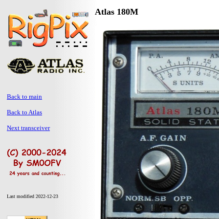
Atlas 180M
Back to main
Back to Atlas
Next transceiver
Last modified 2022-12-23