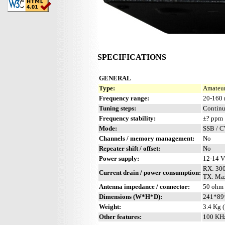
SPECIFICATIONS
GENERAL
Type:
Amateur
Frequency range:
20-160 
Tuning steps:
Contin
Frequency stability:
±? ppm
Mode:
SSB / 
Channels / memory management:
No
Repeater shift / offset:
No
Power supply:
12-14 
RX: 30
Current drain / power consumption:
TX: Ma
Antenna impedance / connector:
50 ohm 
Dimensions (W*H*D):
241*89*
Weight:
3.4 Kg (
Other features:
100 KHz