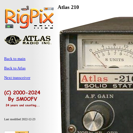
Atlas 210
Back to main
Back to Atlas
Next transceiver
Last modified 2022-12-23