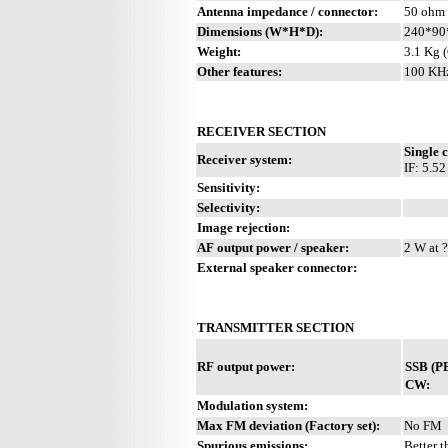
Antenna impedance / connector:
50 ohm 
Dimensions (W*H*D):
240*90
Weight:
3.1 Kg (
Other features:
100 KHz
RECEIVER SECTION
Single 
Receiver system:
IF: 5.5
Sensitivity:
Selectivity:
Image rejection:
AF output power / speaker:
2 W at ?
External speaker connector:
TRANSMITTER SECTION
RF output power:
SSB (P
CW:
Modulation system:
Max FM deviation (Factory set):
No FM
Spurious emissions:
Better t