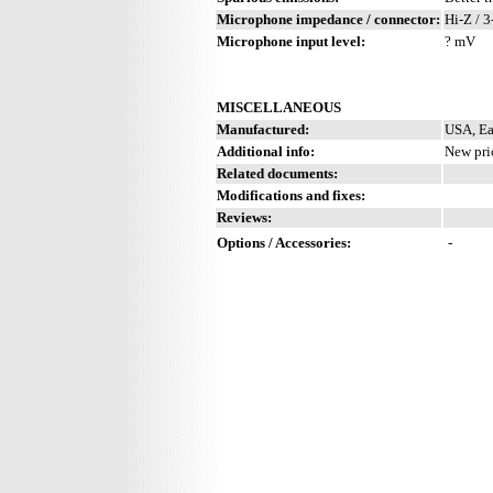
Microphone impedance / connector:
Hi-Z / 3
Microphone input level:
? mV
MISCELLANEOUS
Manufactured:
USA, Ea
Additional info:
New pri
Related documents:
Modifications and fixes:
Reviews:
Options / Accessories:
-