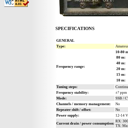
SPECIFICATIONS
GENERAL
Type:
Amateur
10-80 m
80 m:
40 m:
Frequency range:
20 m:
15 m:
10 m:
Tuning steps:
Contin
Frequency stability:
±? ppm
Mode:
SSB / 
Channels / memory management:
No
Repeater shift / offset:
No
Power supply:
12-14 
RX: 30
Current drain / power consumption:
TX: Ma