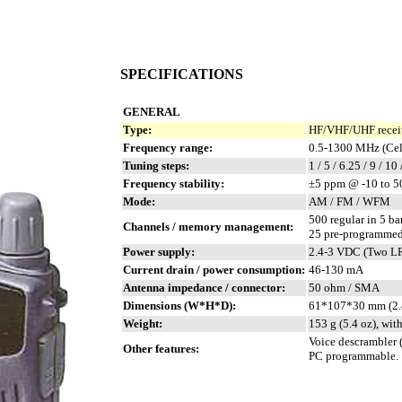
SPECIFICATIONS
GENERAL
Type:
HF/VHF/UHF receiv
Frequency range:
0.5-1300 MHz (Cell
Tuning steps:
1 / 5 / 6.25 / 9 / 10
Frequency stability:
±5 ppm @ -10 to 5
Mode:
AM / FM / WFM
500 regular in 5 b
Channels / memory management:
25 pre-programmed
Power supply:
2.4-3 VDC (Two LR6
Current drain / power consumption:
46-130 mA
Antenna impedance / connector:
50 ohm / SMA
Dimensions (W*H*D):
61*107*30 mm (2.
Weight:
153 g (5.4 oz), wit
Voice descrambler (
Other features:
PC programmable.