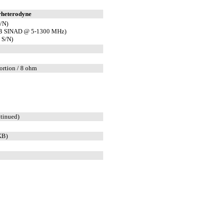
rheterodyne
/N)
dB SINAD @ 5-1300 MHz)
 S/N)
ortion / 8 ohm
tinued)
KB)