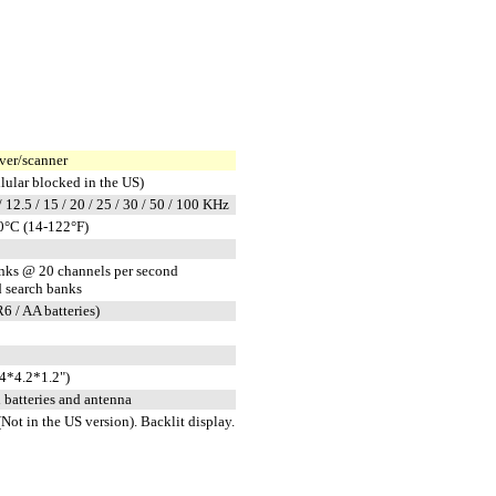
er/scanner
ular blocked in the US)
 / 12.5 / 15 / 20 / 25 / 30 / 50 / 100 KHz
0°C (14-122°F)
anks @ 20 channels per second
 search banks
 / AA batteries)
4*4.2*1.2")
h batteries and antenna
Not in the US version). Backlit display.