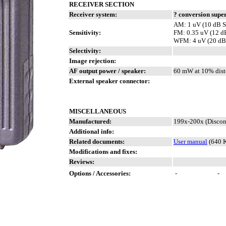
RECEIVER SECTION
Receiver system:
? conversion supe
AM: 1 uV (10 dB S
Sensitivity:
FM: 0.35 uV (12 
WFM: 4 uV (20 dB
Selectivity:
Image rejection:
AF output power / speaker:
60 mW at 10% dist
External speaker connector:
MISCELLANEOUS
Manufactured:
199x-200x (Discon
Additional info:
Related documents:
User manual
(640 
Modifications and fixes:
Reviews:
Options / Accessories:
-
-