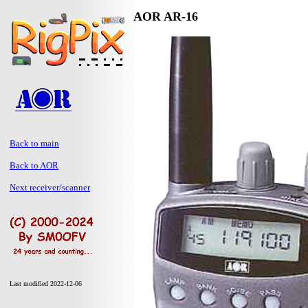
AOR AR-16
Back to main
Back to AOR
Next receiver/scanner
Last modified 2022-12-06