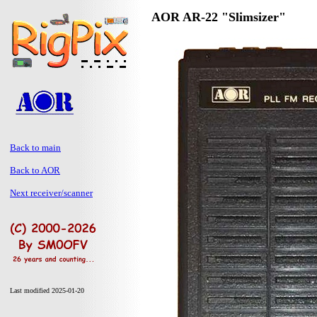
AOR AR-22 "Slimsizer"
Back to main
Back to AOR
Next receiver/scanner
Last modified 2025-01-20