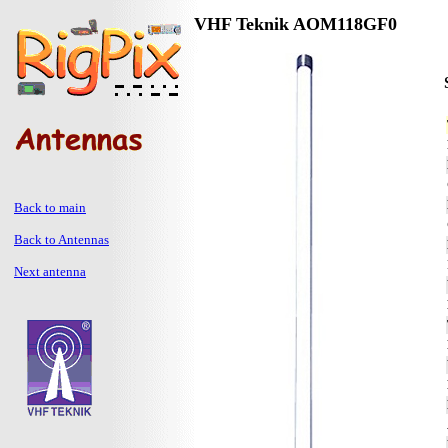
VHF Teknik AOM118GF0
Back to main
Back to Antennas
Next antenna