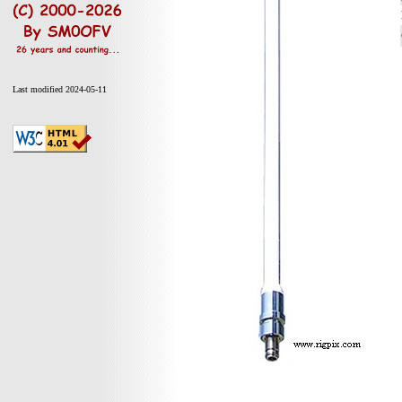
Last modified 2024-05-11