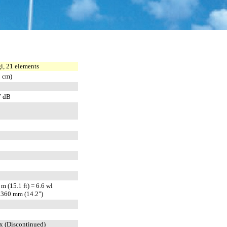
, 21 elements
 cm)
7 dB
m (15.1 ft) = 6.6 wl
 360 mm (14.2")
x (Discontinued)