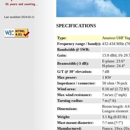
Last modified 2024-05-11
SPECIFICATIONS
Type:
Amateur UHF Yagi
Frequency range / band(s):
432-434 MHz (70
Bandwidth @ SWR:
Gain:
15.9 dBd, f/b 29.
E-plane: 23.6°
Beamwidth (-3 dB):
H-plane: 24.4°
G/T @ 30° elevation:
? dB
Max power:
1 KW
Impedance / connector:
50 ohm / N-jack
Wind area:
0.16 m² (1.72 ft²)
Max wind resistance:
? m/sec (? mph)
Turning radius:
? m (? ft)
Boom length: 4.6 
Dimensions:
Longest element:
Weight:
3.1 Kg (6.83 lb)
Mast mount diameter:
?-? mm (?-?")
Manufactured:
France, 19xx-20x