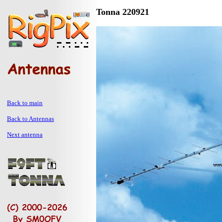
Tonna 220921
Back to main
Back to Antennas
Next antenna