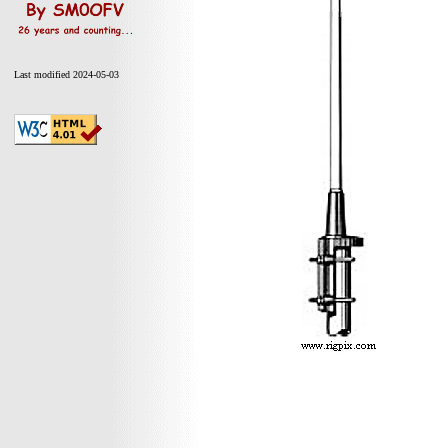
Last modified 2024-05-03