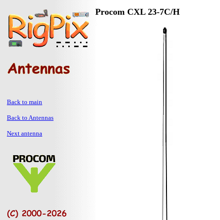
Procom CXL 23-7C/H
Back to main
Back to Antennas
Next antenna