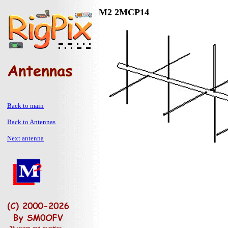
M2 2MCP14
Back to main
Back to Antennas
Next antenna