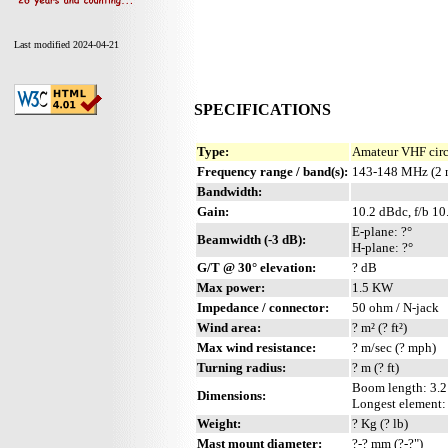
Last modified 2024-04-21
SPECIFICATIONS
Type:
Amateur VHF circ
Frequency range / band(s):
143-148 MHz (2 
Bandwidth:
Gain:
10.2 dBdc, f/b 10
E-plane: ?°
Beamwidth (-3 dB):
H-plane: ?°
G/T @ 30° elevation:
? dB
Max power:
1.5 KW
Impedance / connector:
50 ohm / N-jack
Wind area:
? m² (? ft²)
Max wind resistance:
? m/sec (? mph)
Turning radius:
? m (? ft)
Boom length: 3.2 
Dimensions:
Longest element: ?
Weight:
? Kg (? lb)
Mast mount diameter:
?-? mm (?-?")