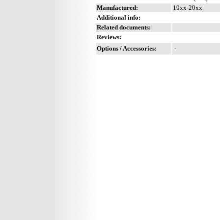
Manufactured:
19xx-20xx
Additional info:
Related documents:
Reviews:
Options / Accessories:
-