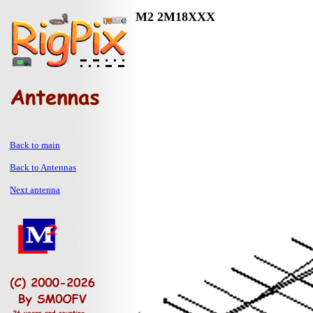
M2 2M18XXX
Back to main
Back to Antennas
Next antenna