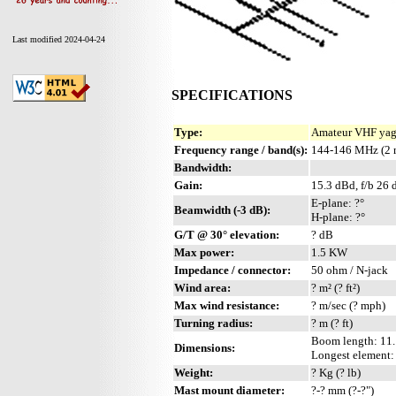
Last modified 2024-04-24
SPECIFICATIONS
Type:
Amateur VHF yagi
Frequency range / band(s):
144-146 MHz (2 
Bandwidth:
Gain:
15.3 dBd, f/b 26 
E-plane: ?°
Beamwidth (-3 dB):
H-plane: ?°
G/T @ 30° elevation:
? dB
Max power:
1.5 KW
Impedance / connector:
50 ohm / N-jack
Wind area:
? m² (? ft²)
Max wind resistance:
? m/sec (? mph)
Turning radius:
? m (? ft)
Boom length: 11.1
Dimensions:
Longest element: ?
Weight:
? Kg (? lb)
Mast mount diameter:
?-? mm (?-?")