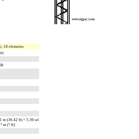
, 18 elements
m)
dB
 m (36.42 ft) = 5.36 wl
 m (? ft)