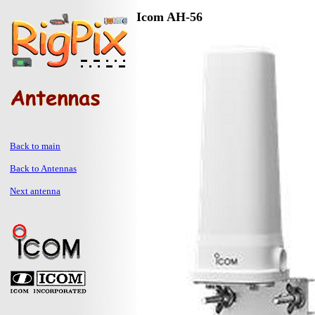
Icom AH-56
Back to main
Back to Antennas
Next antenna