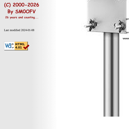
Last modified 2024-01-08