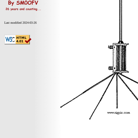
Last modified 2024-03-26