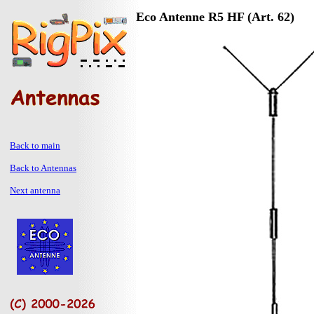
Eco Antenne R5 HF (Art. 62)
Back to main
Back to Antennas
Next antenna