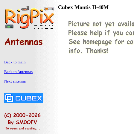
Cubex Mantis II-40M
Back to main
Back to Antennas
Next antenna