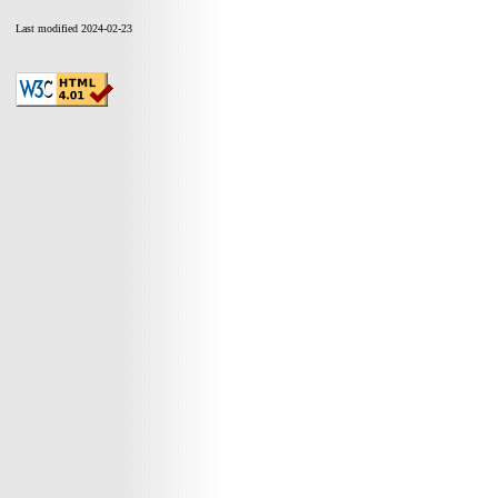
Last modified 2024-02-23