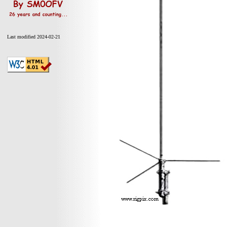
Last modified 2024-02-21