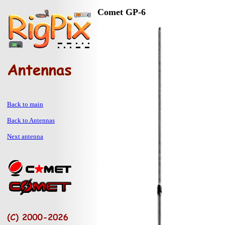
Comet GP-6
Back to main
Back to Antennas
Next antenna