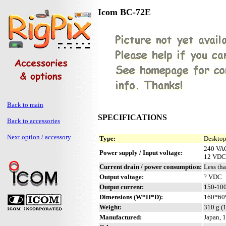
Icom BC-72E
Back to main
SPECIFICATIONS
Back to accessories
Next option / accessory
Type:
Desktop
240 VAC
Power supply / Input voltage:
12 VDC 
Current drain / power consumption:
Less th
Output voltage:
? VDC
Output current:
150-100
Dimensions (W*H*D):
160*60*
Weight:
310 g (
Manufactured:
Japan, 