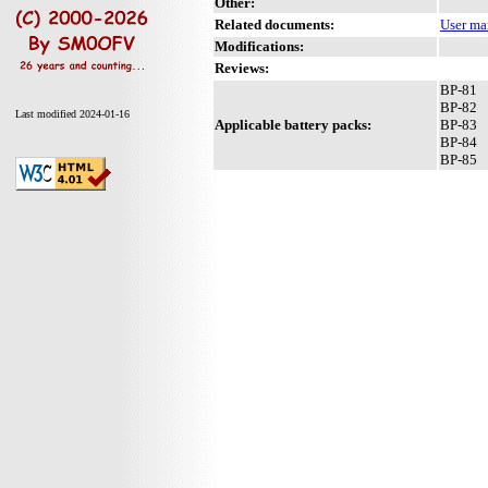
Other:
Related documents:
User ma
Modifications:
Reviews:
BP-81
BP-82
Last modified 2024-01-16
Applicable battery packs:
BP-83
BP-84
BP-85