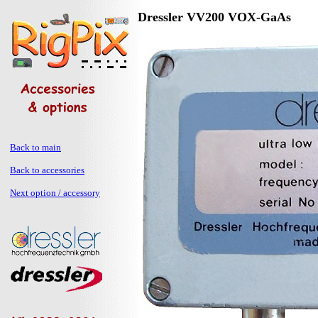
Dressler VV200 VOX-GaAs
Back to main
Back to accessories
Next option / accessory