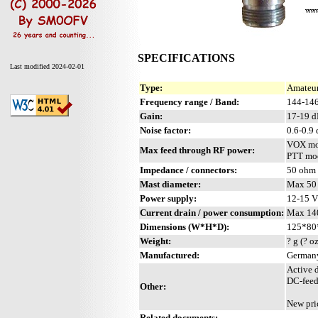
SPECIFICATIONS
Last modified 2024-02-01
Type:
Amateur
Frequency range / Band:
144-14
Gain:
17-19 
Noise factor:
0.6-0.9
VOX mo
Max feed through RF power:
PTT mod
Impedance / connectors:
50 ohm 
Mast diameter:
Max 50 
Power supply:
12-15 
Current drain / power consumption:
Max 14
Dimensions (W*H*D):
125*80*
Weight:
? g (? o
Manufactured:
Germany
Active 
DC-feed
Other:
New pri
Related documents: