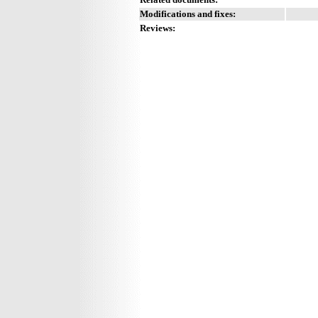
Modifications and fixes:
Reviews: