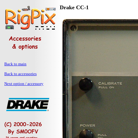
Drake CC-1
Back to main
Back to accessories
Next option / accessory