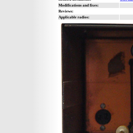
Modifications and fixes:
Reviews:
Applicable radios: