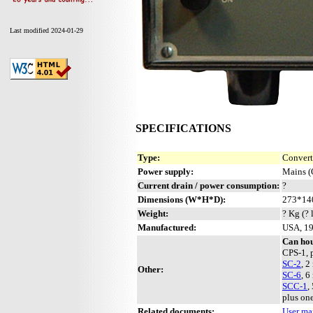
Last modified 2024-01-29
SPECIFICATIONS
Type:
Convert
Power supply:
Mains (
Current drain / power consumption:
?
Dimensions (W*H*D):
273*14
Weight:
? Kg (? 
Manufactured:
USA, 1
Can hou
CPS-1, 
SC-2
, 2
Other:
SC-6
, 6
SCC-1
,
plus on
Related documents:
User ma