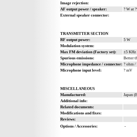
Image rejection:
AF output power / speaker:
? W at ?
External speaker connector:
TRANSMITTER SECTION
RF output power:
5 W
Modulation system:
Max FM deviation (Factory set):
±5 KHz
Spurious emissions:
Better t
Microphone impedance / connector:
? ohm / 
Microphone input level:
? mV
MISCELLANEOUS
Manufactured:
Japan (
Additional info:
Related documents:
Modifications and fixes:
Reviews:
Options / Accessories:
-