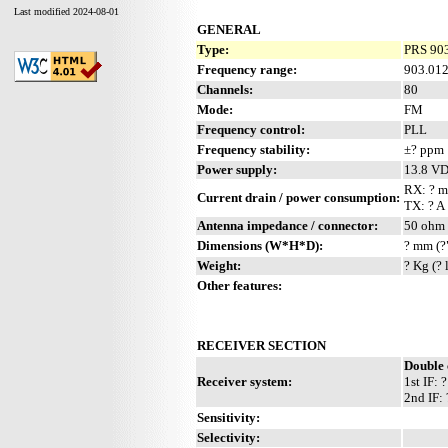
Last modified 2024-08-01
GENERAL
Type:
PRS 903
Frequency range:
903.01
Channels:
80
Mode:
FM
Frequency control:
PLL
Frequency stability:
±? ppm
Power supply:
13.8 V
RX: ? 
Current drain / power consumption:
TX: ? A
Antenna impedance / connector:
50 ohm 
Dimensions (W*H*D):
? mm (?
Weight:
? Kg (? 
Other features:
RECEIVER SECTION
Double 
Receiver system:
1st IF:
2nd IF:
Sensitivity:
Selectivity: