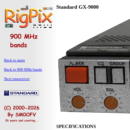
Standard GX-9000
Back to main
Back to 900 MHz bands
Next transceiver
SPECIFICATIONS